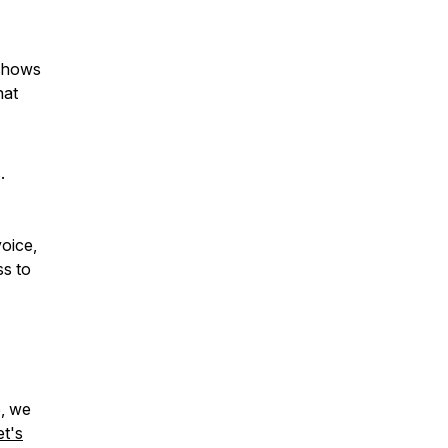
shows
hat
.
voice,
ss to
e, we
et's