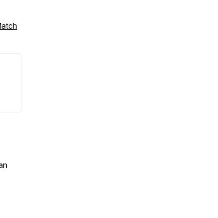
Match
an