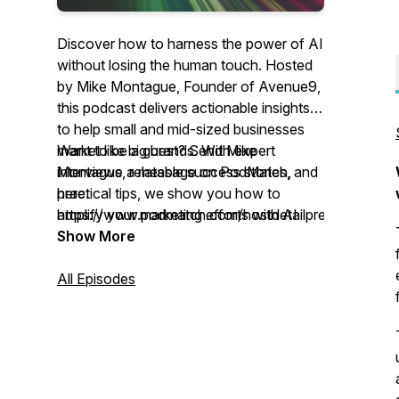
Discover how to harness the power of AI
without losing the human touch. Hosted
by Mike Montague, Founder of Avenue9,
this podcast delivers actionable insights
to help small and mid-sized businesses
market like big brands. With expert
Want to be a guest? Send Mike
interviews, relatable success stories, and
Montague a message on PodMatch,
practical tips, we show you how to
here:
amplify your marketing efforts with AI
https://www.podmatch.com/hostdetailpreview/17
tools that enhance—not replace—human
Show More
creativity and connection. Whether
you're a business owner, marketer, or
All Episodes
curious about the future of AI, this is your
go-to guide for building smarter, more
authentic marketing strategies.