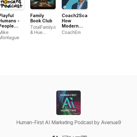
Playful
Family
Coach2Scale:
Humans -
Book Club
How
People
Modern
TotalFamily.io
Who Play
Leaders
Mike
& Hue
CoachEm
for a Living
Build A
Montague
Partners
Coaching
Culture
Human-First AI Marketing Podcast by Avenue9