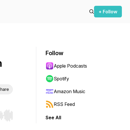
+ Follow
Follow
h
Apple Podcasts
Spotify
hare
Amazon Music
RSS Feed
See All
r end. Hold shift to jump forward or backward.