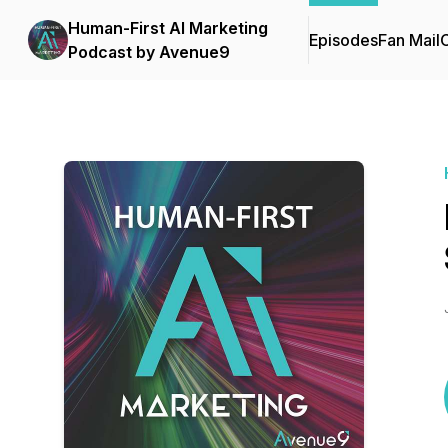
Human-First AI Marketing
Episodes
Fan Mail
C
Podcast by Avenue9