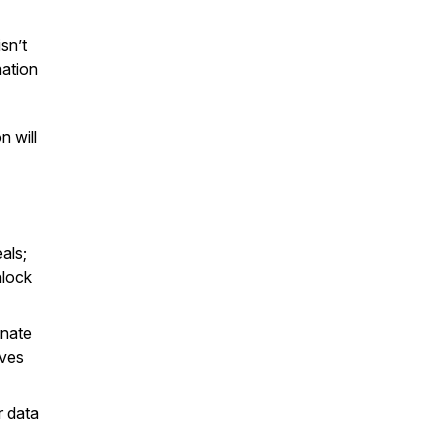
sn’t
mation
n will
als;
nlock
inate
ives
 data