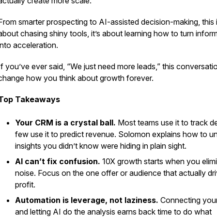
actually create
more
scale.
From smarter prospecting to AI-assisted decision-making, this i
about chasing shiny tools, it’s about learning how to turn infor
into acceleration.
If you’ve ever said, “We just need more leads,” this conversatio
change how you think about growth forever.
Top Takeaways
Your CRM is a crystal ball.
Most teams use it to track de
few use it to predict revenue. Solomon explains how to u
insights you didn’t know were hiding in plain sight.
AI can’t fix confusion.
10X growth starts when you elim
noise. Focus on the one offer or audience that actually dr
profit.
Automation is leverage, not laziness.
Connecting your
and letting AI do the analysis earns back time to do what