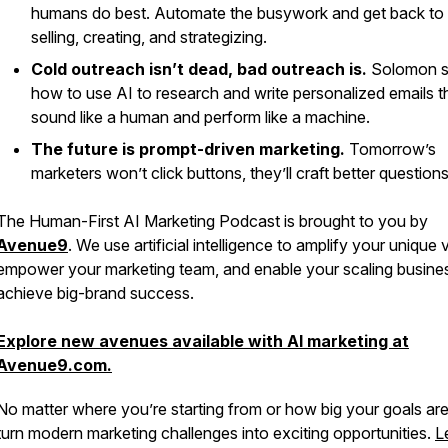
humans do best. Automate the busywork and get back to
selling, creating, and strategizing.
Cold outreach isn’t dead, bad outreach is.
Solomon 
how to use AI to research and write personalized emails t
sound like a human and perform like a machine.
The future is prompt-driven marketing.
Tomorrow’s
marketers won’t click buttons, they’ll craft better questions
The
Human-First AI Marketing Podcast
is brought to you by
Avenue9
. We use artificial intelligence to amplify your unique 
empower your marketing team, and enable your scaling busine
achieve big-brand success.
Explore new avenues available with AI marketing at
Avenue9.com.
No matter where you’re starting from or how big your goals ar
turn modern marketing challenges into exciting opportunities.
L