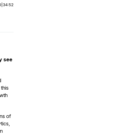
0
|
34:52
ly see
d
 this
owth
ns of
tics,
n