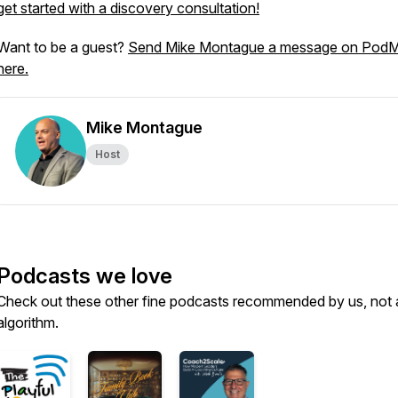
get started with a discovery consultation!
Want to be a guest?
Send Mike Montague a message on Pod
here.
Mike Montague
Host
Podcasts we love
Check out these other fine podcasts recommended by us, not 
algorithm.