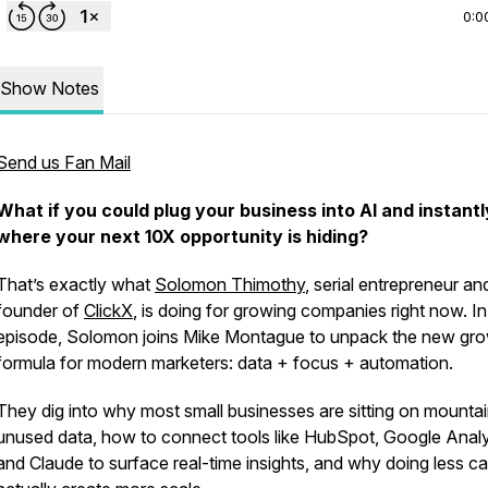
0:0
Show Notes
Send us Fan Mail
What if you could plug your business into AI and instant
where your next 10X opportunity is hiding?
38519089289300a62eab036
That’s exactly what
Solomon Thimothy
, serial entrepreneur an
founder of
ClickX
, is doing for growing companies right now. In
episode, Solomon joins Mike Montague to unpack the new gr
formula for modern marketers: data + focus + automation.
They dig into why most small businesses are sitting on mountai
unused data, how to connect tools like HubSpot, Google Analy
and Claude to surface real-time insights, and why doing
less
ca