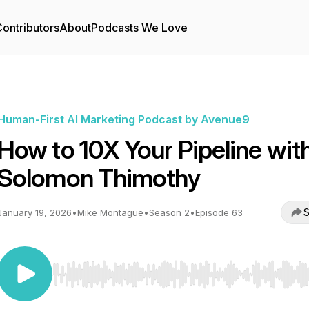
ontributors
About
Podcasts We Love
Human-First AI Marketing Podcast by Avenue9
How to 10X Your Pipeline wit
Solomon Thimothy
S
January 19, 2026
•
Mike Montague
•
Season 2
•
Episode 63
Use Left/Right to seek, Home/End to jump to start o