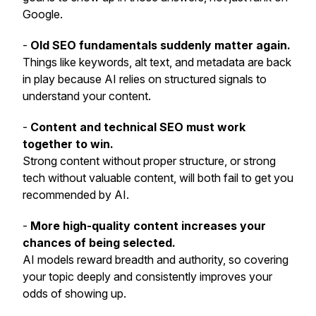
Google.
-
Old SEO fundamentals suddenly matter again.
Things like keywords, alt text, and metadata are back
in play because AI relies on structured signals to
understand your content.
-
Content and technical SEO must work
together to win.
Strong content without proper structure, or strong
tech without valuable content, will both fail to get you
recommended by AI.
-
More high-quality content increases your
chances of being selected.
AI models reward breadth and authority, so covering
your topic deeply and consistently improves your
odds of showing up.