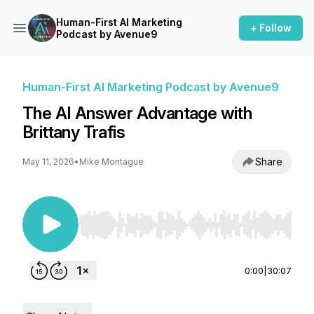
Human-First AI Marketing
+ Follow
Podcast by Avenue9
Human-First AI Marketing Podcast by Avenue9
The AI Answer Advantage with
Brittany Trafis
Share
May 11, 2026
•
Mike Montague
Use Left/Right to seek, Home/End to jump to st
0:00
|
30:07