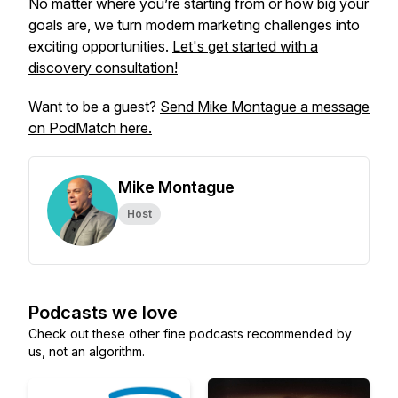
No matter where you’re starting from or how big your
goals are, we turn modern marketing challenges into
exciting opportunities.
Let's get started with a
discovery consultation!
Want to be a guest?
Send Mike Montague a message
on PodMatch here.
Mike Montague
Host
Podcasts we love
Check out these other fine podcasts recommended by
us, not an algorithm.