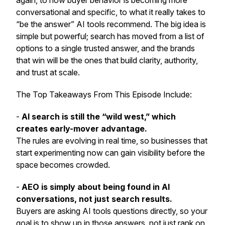
again, to how buyer behavior is becoming more
conversational and specific, to what it really takes to
“be the answer” AI tools recommend. The big idea is
simple but powerful; search has moved from a list of
options to a single trusted answer, and the brands
that win will be the ones that build clarity, authority,
and trust at scale.
The Top Takeaways From This Episode Include:
-
AI search is still the “wild west,” which
creates early-mover advantage.
The rules are evolving in real time, so businesses that
start experimenting now can gain visibility before the
space becomes crowded.
-
AEO is simply about being found in AI
conversations, not just search results.
Buyers are asking AI tools questions directly, so your
goal is to show up in those answers, not just rank on