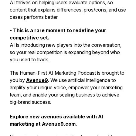
AI thrives on helping users evaluate options, so
content that explains differences, pros/cons, and use
cases performs better.
-
This is a rare moment to redefine your
competitive set.
AI is introducing new players into the conversation,
so your real competition is expanding beyond who
you used to track.
The
Human-First AI Marketing Podcast
is brought to
you by
Avenue9
. We use artificial intelligence to
amplify your unique voice, empower your marketing
team, and enable your scaling business to achieve
big-brand success.
Explore new avenues available with AI
marketing at Avenue9.com.