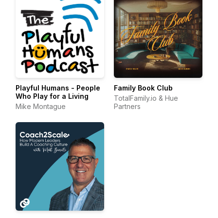
Playful Humans - People
Family Book Club
Who Play for a Living
TotalFamily.io & Hue
Mike Montague
Partners