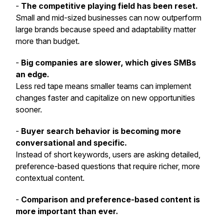
-
The competitive playing field has been reset.
Small and mid-sized businesses can now outperform
large brands because speed and adaptability matter
more than budget.
-
Big companies are slower, which gives SMBs
an edge.
Less red tape means smaller teams can implement
changes faster and capitalize on new opportunities
sooner.
-
Buyer search behavior is becoming more
conversational and specific.
Instead of short keywords, users are asking detailed,
preference-based questions that require richer, more
contextual content.
-
Comparison and preference-based content is
more important than ever.