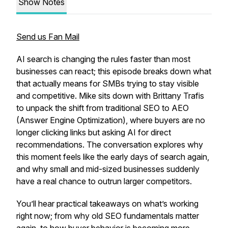
Show Notes
Send us Fan Mail
AI search is changing the rules faster than most
businesses can react; this episode breaks down what
that actually means for SMBs trying to stay visible
and competitive. Mike sits down with Brittany Trafis
to unpack the shift from traditional SEO to AEO
(Answer Engine Optimization), where buyers are no
longer clicking links but asking AI for direct
recommendations. The conversation explores why
this moment feels like the early days of search again,
and why small and mid-sized businesses suddenly
have a real chance to outrun larger competitors.
You’ll hear practical takeaways on what’s working
right now; from why old SEO fundamentals matter